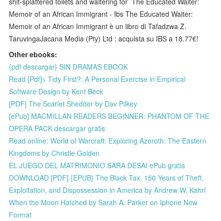
shit-splattered toilets and waitering for The Educated Waiter:
Memoir of an African Immigrant - Ibs The Educated Waiter:
Memoir of an African Immigrant è un libro di Tafadzwa Z.
TaruvingaJacana Media (Pty) Ltd : acquista su IBS a 18.77€!
Other ebooks:
{pdf descargar} SIN DRAMAS EBOOK
Read [Pdf]> Tidy First?: A Personal Exercise in Empirical
Software Design by Kent Beck
[PDF] The Scarlet Shedder by Dav Pilkey
[ePub] MACMILLAN READERS BEGINNER: PHANTOM OF THE
OPERA PACK descargar gratis
Read online: World of Warcraft: Exploring Azeroth: The Eastern
Kingdoms by Christie Golden
EL JUEGO DEL MATRIMONIO SARA DESAI ePub gratis
DOWNLOAD [PDF] {EPUB} The Black Tax: 150 Years of Theft,
Exploitation, and Dispossession in America by Andrew W. Kahrl
When the Moon Hatched by Sarah A. Parker on Iphone New
Format