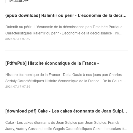
{epub download} Ralentir ou périr - L'économie de la décroissance
Ralentir ou périr - L'économie de la décroissance pan Timothée Parrique
Caractéristiques Ralentir ou périr - L'économie de la décroissance Tim...
2024.07.17 07:40
[Pdf/ePub] Histoire économique de la France -
Histoire économique de la France - De la Gaule à nos jours pan Charles
Serfaty Caractéristiques Histoire économique de la France - De la Gaule …
2024.07.17 07:39
[download pdf] Cake - Les cakes étonnants de Jean Sulpice
Cake - Les cakes étonnants de Jean Sulpice pan Jean Sulpice, Franck
Juery, Audrey Cosson, Leslie Gogois Caractéristiques Cake - Les cakes é…