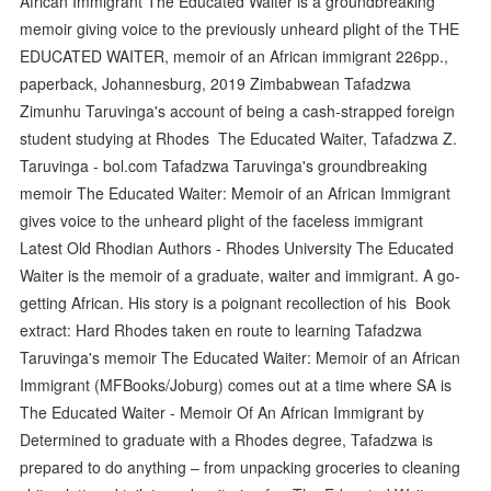
African Immigrant The Educated Waiter is a groundbreaking
memoir giving voice to the previously unheard plight of the THE
EDUCATED WAITER, memoir of an African immigrant 226pp.,
paperback, Johannesburg, 2019 Zimbabwean Tafadzwa
Zimunhu Taruvinga's account of being a cash-strapped foreign
student studying at Rhodes The Educated Waiter, Tafadzwa Z.
Taruvinga - bol.com Tafadzwa Taruvinga's groundbreaking
memoir The Educated Waiter: Memoir of an African Immigrant
gives voice to the unheard plight of the faceless immigrant
Latest Old Rhodian Authors - Rhodes University The Educated
Waiter is the memoir of a graduate, waiter and immigrant. A go-
getting African. His story is a poignant recollection of his Book
extract: Hard Rhodes taken en route to learning Tafadzwa
Taruvinga's memoir The Educated Waiter: Memoir of an African
Immigrant (MFBooks/Joburg) comes out at a time where SA is
The Educated Waiter - Memoir Of An African Immigrant by
Determined to graduate with a Rhodes degree, Tafadzwa is
prepared to do anything – from unpacking groceries to cleaning