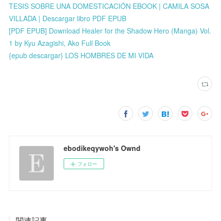
TESIS SOBRE UNA DOMESTICACIÓN EBOOK | CAMILA SOSA
VILLADA | Descargar libro PDF EPUB
[PDF EPUB] Download Healer for the Shadow Hero (Manga) Vol.
1 by Kyu Azagishi, Ako Full Book
{epub descargar} LOS HOMBRES DE MI VIDA
ebodikeqywoh's Ownd
フォロー
関連記事