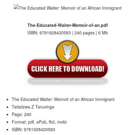
The-Educated-Waiter-Memoir-of-an.pdf
ISBN: 9781928420583 | 240 pages | 6 Mb
The Educated Waiter: Memoir of an African Immigrant
Tafadzwa Z Taruvinga
Page: 240
Format: pdf, ePub, fb2, mobi
ISBN: 9781928420583