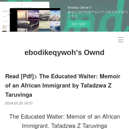
Ameba Owndで
あなただけのホームページやブログをつ
くろう
今すぐ試す
ebodikeqywoh's Ownd
Read [Pdf]> The Educated Waiter: Memoir
of an African Immigrant by Tafadzwa Z
Taruvinga
2024.05.30 16:37
The Educated Waiter: Memoir of an African
Immigrant. Tafadzwa Z Taruvinga