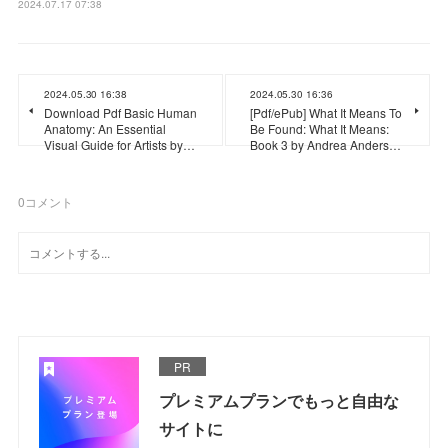
2024.07.17 07:38
2024.05.30 16:38
2024.05.30 16:36
Download Pdf Basic Human
[Pdf/ePub] What It Means To
Anatomy: An Essential
Be Found: What It Means:
Visual Guide for Artists by…
Book 3 by Andrea Anders…
0
コメント
PR
プレミアムプランでもっと自由な
サイトに