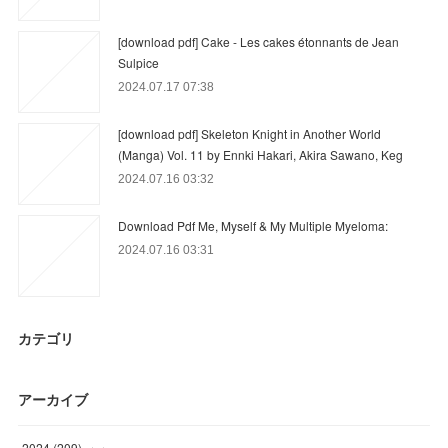
[download pdf] Cake - Les cakes étonnants de Jean
Sulpice
2024.07.17 07:38
[download pdf] Skeleton Knight in Another World
(Manga) Vol. 11 by Ennki Hakari, Akira Sawano, Keg
2024.07.16 03:32
Download Pdf Me, Myself & My Multiple Myeloma:
2024.07.16 03:31
カテゴリ
アーカイブ
2024
(
209
)