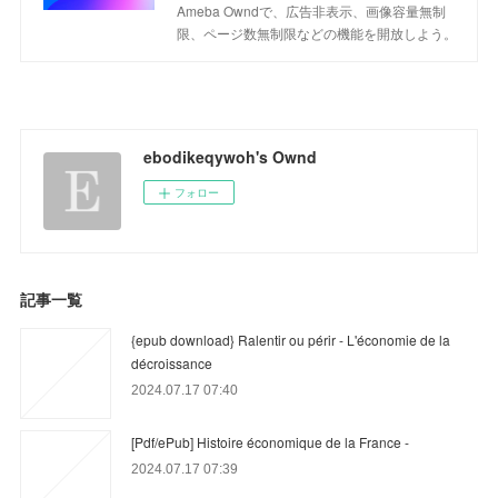
Ameba Owndで、広告非表示、画像容量無制
限、ページ数無制限などの機能を開放しよう。
ebodikeqywoh's Ownd
フォロー
記事一覧
{epub download} Ralentir ou périr - L'économie de la
décroissance
2024.07.17 07:40
[Pdf/ePub] Histoire économique de la France -
2024.07.17 07:39