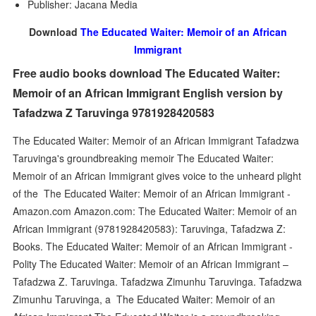
Publisher: Jacana Media
Download
The Educated Waiter: Memoir of an African
Immigrant
Free audio books download The Educated Waiter:
Memoir of an African Immigrant English version by
Tafadzwa Z Taruvinga 9781928420583
The Educated Waiter: Memoir of an African Immigrant Tafadzwa
Taruvinga's groundbreaking memoir The Educated Waiter:
Memoir of an African Immigrant gives voice to the unheard plight
of the The Educated Waiter: Memoir of an African Immigrant -
Amazon.com Amazon.com: The Educated Waiter: Memoir of an
African Immigrant (9781928420583): Taruvinga, Tafadzwa Z:
Books. The Educated Waiter: Memoir of an African Immigrant -
Polity The Educated Waiter: Memoir of an African Immigrant –
Tafadzwa Z. Taruvinga. Tafadzwa Zimunhu Taruvinga. Tafadzwa
Zimunhu Taruvinga, a The Educated Waiter: Memoir of an