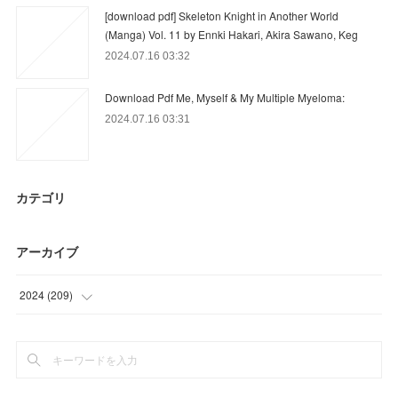
[download pdf] Skeleton Knight in Another World
(Manga) Vol. 11 by Ennki Hakari, Akira Sawano, Keg
2024.07.16 03:32
Download Pdf Me, Myself & My Multiple Myeloma:
2024.07.16 03:31
カテゴリ
アーカイブ
2024
(
209
)
(
59
)
(
90
)