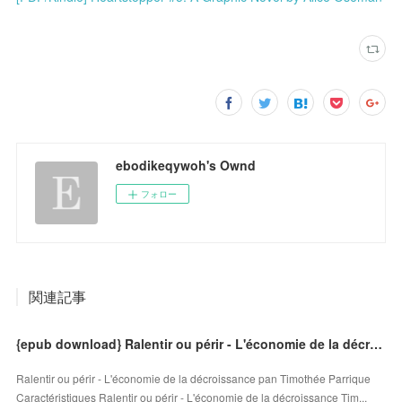
ebodikeqywoh's Ownd
フォロー
関連記事
{epub download} Ralentir ou périr - L'économie de la décroissance
Ralentir ou périr - L'économie de la décroissance pan Timothée Parrique
Caractéristiques Ralentir ou périr - L'économie de la décroissance Tim...