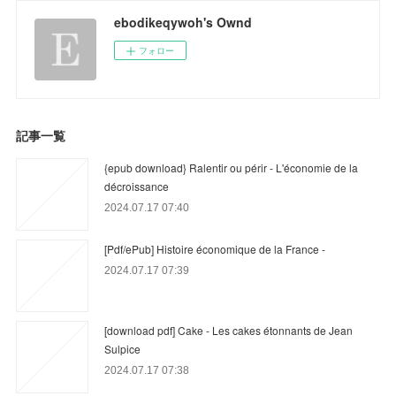
ebodikeqywoh's Ownd
フォロー
記事一覧
{epub download} Ralentir ou périr - L'économie de la
décroissance
2024.07.17 07:40
[Pdf/ePub] Histoire économique de la France -
2024.07.17 07:39
[download pdf] Cake - Les cakes étonnants de Jean
Sulpice
2024.07.17 07:38