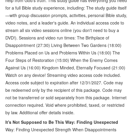
help from God's truth. This study guide has everything you need
for a full Bible study experience, including: The study guide itself
—with group discussion prompts, activities, personal Bible study,
video notes, and a leader's guide. An individual access code to
stream all six video sessions online (you don't need to buy a
DVD!). Sessions and video run times: The Birthplace of
Disappointment (27:30) Living Between Two Gardens (18:00)
Problems Placed on Us and Problems Within Us (18:00) The
Four Steps of Restoration (15:00) When the Enemy Comes
Against Us (16:00) Kingdom Minded, Eternally Focused (21:00)
Watch on any device! Streaming video access code included.
Access code subject to expiration after 12/31/2027. Code may
be redeemed only by the recipient of this package. Code may
not be transferred or sold separately from this package. Internet
connection required. Void where prohibited, taxed, or restricted
by law. Additional offer details inside.
It's Not Supposed to Be This Way: Finding Unexpected
Way: Finding Unexpected Strength When Disappointments