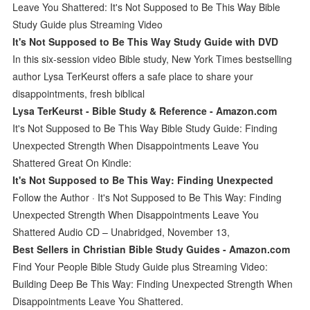
Leave You Shattered: It's Not Supposed to Be This Way Bible
Study Guide plus Streaming Video
It's Not Supposed to Be This Way Study Guide with DVD
In this six-session video Bible study, New York Times bestselling
author Lysa TerKeurst offers a safe place to share your
disappointments, fresh biblical
Lysa TerKeurst - Bible Study & Reference - Amazon.com
It's Not Supposed to Be This Way Bible Study Guide: Finding
Unexpected Strength When Disappointments Leave You
Shattered Great On Kindle:
It's Not Supposed to Be This Way: Finding Unexpected
Follow the Author · It's Not Supposed to Be This Way: Finding
Unexpected Strength When Disappointments Leave You
Shattered Audio CD – Unabridged, November 13,
Best Sellers in Christian Bible Study Guides - Amazon.com
Find Your People Bible Study Guide plus Streaming Video:
Building Deep Be This Way: Finding Unexpected Strength When
Disappointments Leave You Shattered.