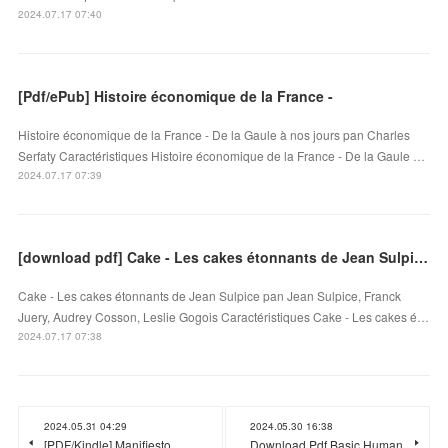
2024.07.17 07:40
[Pdf/ePub] Histoire économique de la France -
Histoire économique de la France - De la Gaule à nos jours pan Charles
Serfaty Caractéristiques Histoire économique de la France - De la Gaule …
2024.07.17 07:39
[download pdf] Cake - Les cakes étonnants de Jean Sulpice
Cake - Les cakes étonnants de Jean Sulpice pan Jean Sulpice, Franck
Juery, Audrey Cosson, Leslie Gogois Caractéristiques Cake - Les cakes é…
2024.07.17 07:38
2024.05.31 04:29
2024.05.30 16:38
[PDF/Kindle] Manifiesto
Download Pdf Basic Human