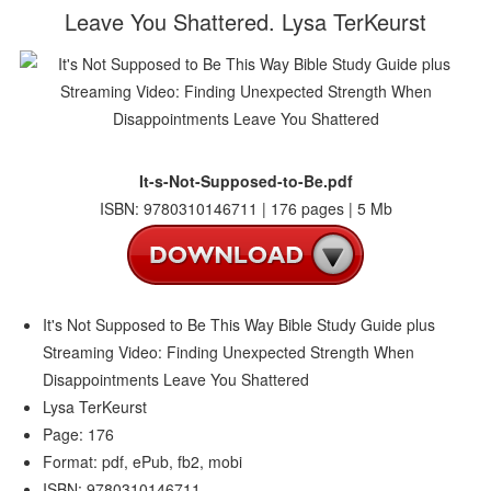
Leave You Shattered. Lysa TerKeurst
It-s-Not-Supposed-to-Be.pdf
ISBN: 9780310146711 | 176 pages | 5 Mb
It's Not Supposed to Be This Way Bible Study Guide plus
Streaming Video: Finding Unexpected Strength When
Disappointments Leave You Shattered
Lysa TerKeurst
Page: 176
Format: pdf, ePub, fb2, mobi
ISBN: 9780310146711