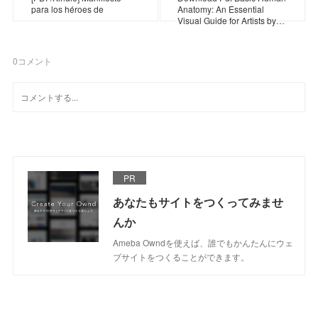
para los héroes de
Anatomy: An Essential
Visual Guide for Artists by…
0
コメント
PR
あなたもサイトをつくってみませ
んか
Ameba Owndを使えば、誰でもかんたんにウェ
ブサイトをつくることができます。