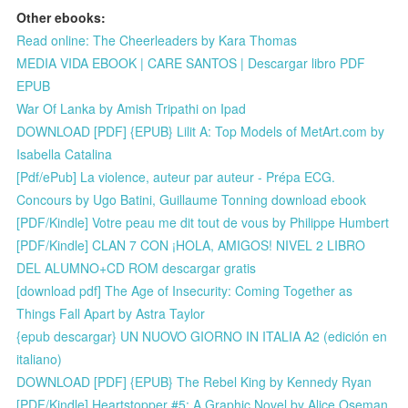
Other ebooks:
Read online: The Cheerleaders by Kara Thomas
MEDIA VIDA EBOOK | CARE SANTOS | Descargar libro PDF
EPUB
War Of Lanka by Amish Tripathi on Ipad
DOWNLOAD [PDF] {EPUB} Lilit A: Top Models of MetArt.com by
Isabella Catalina
[Pdf/ePub] La violence, auteur par auteur - Prépa ECG.
Concours by Ugo Batini, Guillaume Tonning download ebook
[PDF/Kindle] Votre peau me dit tout de vous by Philippe Humbert
[PDF/Kindle] CLAN 7 CON ¡HOLA, AMIGOS! NIVEL 2 LIBRO
DEL ALUMNO+CD ROM descargar gratis
[download pdf] The Age of Insecurity: Coming Together as
Things Fall Apart by Astra Taylor
{epub descargar} UN NUOVO GIORNO IN ITALIA A2 (edición en
italiano)
DOWNLOAD [PDF] {EPUB} The Rebel King by Kennedy Ryan
[PDF/Kindle] Heartstopper #5: A Graphic Novel by Alice Oseman