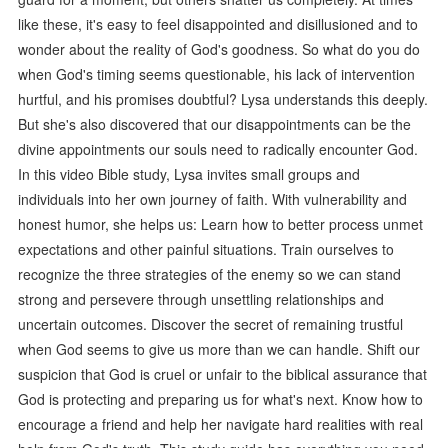
like these, it's easy to feel disappointed and disillusioned and to
wonder about the reality of God's goodness. So what do you do
when God's timing seems questionable, his lack of intervention
hurtful, and his promises doubtful? Lysa understands this deeply.
But she's also discovered that our disappointments can be the
divine appointments our souls need to radically encounter God.
In this video Bible study, Lysa invites small groups and
individuals into her own journey of faith. With vulnerability and
honest humor, she helps us: Learn how to better process unmet
expectations and other painful situations. Train ourselves to
recognize the three strategies of the enemy so we can stand
strong and persevere through unsettling relationships and
uncertain outcomes. Discover the secret of remaining trustful
when God seems to give us more than we can handle. Shift our
suspicion that God is cruel or unfair to the biblical assurance that
God is protecting and preparing us for what's next. Know how to
encourage a friend and help her navigate hard realities with real