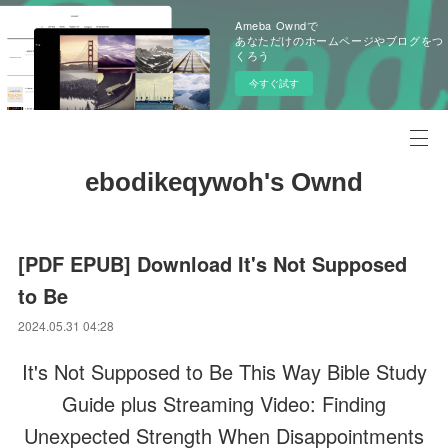
Ameba Owndで
あなただけのホームページやブログをつ
くろう
今すぐ試す
ebodikeqywoh's Ownd
[PDF EPUB] Download It's Not Supposed
to Be
2024.05.31 04:28
It's Not Supposed to Be This Way Bible Study
Guide plus Streaming Video: Finding
Unexpected Strength When Disappointments