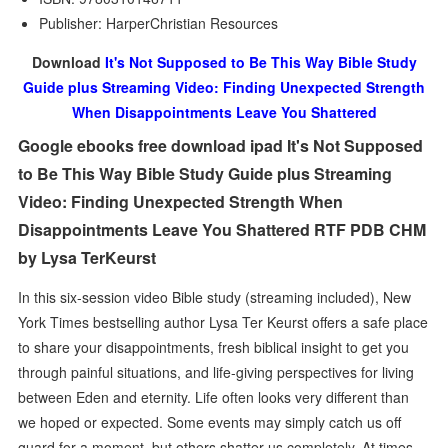
Publisher: HarperChristian Resources
Download
It's Not Supposed to Be This Way Bible Study
Guide plus Streaming Video: Finding Unexpected Strength
When Disappointments Leave You Shattered
Google ebooks free download ipad It's Not Supposed
to Be This Way Bible Study Guide plus Streaming
Video: Finding Unexpected Strength When
Disappointments Leave You Shattered RTF PDB CHM
by Lysa TerKeurst
In this six-session video Bible study (streaming included), New
York Times bestselling author Lysa Ter Keurst offers a safe place
to share your disappointments, fresh biblical insight to get you
through painful situations, and life-giving perspectives for living
between Eden and eternity. Life often looks very different than
we hoped or expected. Some events may simply catch us off
guard for a moment, but others shatter us completely. At times