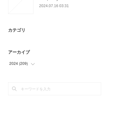
2024.07.16 03:31
カテゴリ
アーカイブ
2024
(
209
)
(
59
)
(
90
)
(
60
)