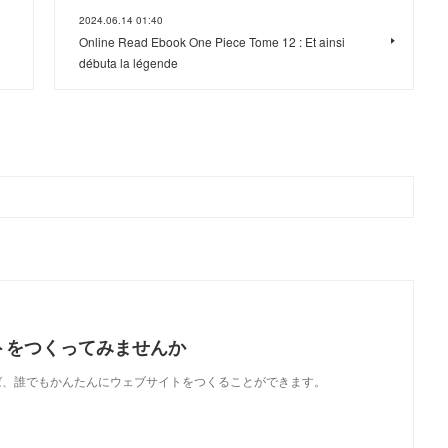
2024.06.14 01:40
Online Read Ebook One Piece Tome 12 : Et ainsi
débuta la légende
トをつくってみませんか
使えば、誰でもかんたんにウェブサイトをつくることができます。