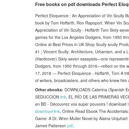
Free books on pdf downloads Perfect Eloqu
Perfect Eloquence : An Appreciation of Vin Scully B
book by Tom Hoffarth, Ron Rapoport. When Vin Scul
Appreciation of Vin Scully - Hoffarth Tom Sixty-sev
games for the Los Angeles Dodgers, from 1950 thro
Online at Best Prices in UK Shop Scully scully Prod
41 ; Vincent Scully: Architecture, Urbanism, and a L
(Hardcover) Sixty-seven essayists—one representin
Dodgers, from 1950 through 2016—reflect on the wa
17, 2018 — Perfect Eloquence - Hoffarth, Tom A trib
of writers, broadcasters, and others who knew him a
Other ebooks:
DOWNLOADS Caterina (Spanish E
SEDUCCION
link
, EL RÍO DE LAS PRIMERAS VEC
en BD - Découvrez vos super pouvoirs ! download
download link
, Online Read Ebook The Accidentals
Game: A Dr. Wren Muller Novel by Alaina Urquhart
James Patterson
pdf
,