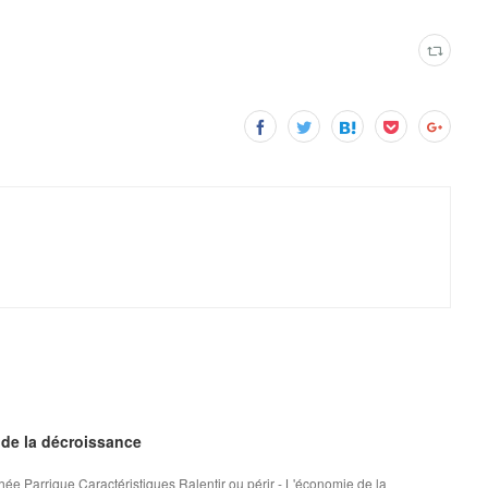
 de la décroissance
hée Parrique Caractéristiques Ralentir ou périr - L'économie de la