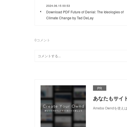
2024.06.15 00:53
Download PDF Future of Denial: The Ideologies of
Climate Change by Tad DeLay
0
コメント
PR
あなたもサイ
Ameba Owndを