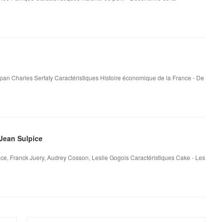
 pan Charles Serfaty Caractéristiques Histoire économique de la France - De
Jean Sulpice
ce, Franck Juery, Audrey Cosson, Leslie Gogois Caractéristiques Cake - Les