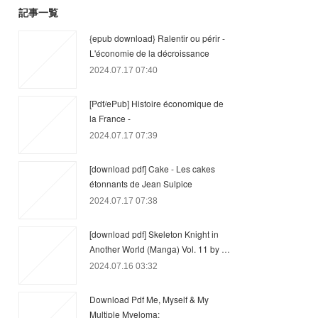
記事一覧
{epub download} Ralentir ou périr -
L'économie de la décroissance
2024.07.17 07:40
[Pdf/ePub] Histoire économique de
la France -
2024.07.17 07:39
[download pdf] Cake - Les cakes
étonnants de Jean Sulpice
2024.07.17 07:38
[download pdf] Skeleton Knight in
Another World (Manga) Vol. 11 by …
2024.07.16 03:32
Download Pdf Me, Myself & My
Multiple Myeloma: