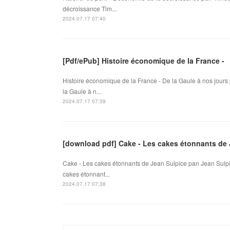
décroissance Tim...
2024.07.17 07:40
[Pdf/ePub] Histoire économique de la France -
Histoire économique de la France - De la Gaule à nos jours
la Gaule à n...
2024.07.17 07:39
[download pdf] Cake - Les cakes étonnants de 
Cake - Les cakes étonnants de Jean Sulpice pan Jean Sulpi
cakes étonnant...
2024.07.17 07:38