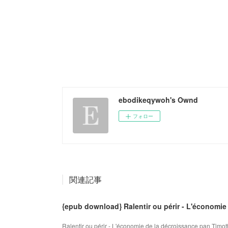
ebodikeqywoh's Ownd
フォロー
関連記事
{epub download} Ralentir ou périr - L'économie
Ralentir ou périr - L'économie de la décroissance pan Timot