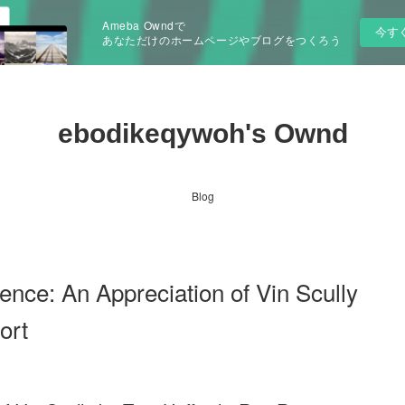
Ameba Owndで
今す
あなただけのホームページやブログをつくろう
ebodikeqywoh's Ownd
Blog
ence: An Appreciation of Vin Scully
ort