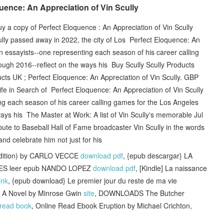
ence: An Appreciation of Vin Scully
uy a copy of Perfect Eloquence : An Appreciation of Vin Scully
ly passed away in 2022, the city of Los Perfect Eloquence: An
en essayists--one representing each season of his career calling
ugh 2016--reflect on the ways his Buy Scully Scully Products
ucts UK ; Perfect Eloquence: An Appreciation of Vin Scully. GBP
ife in Search of Perfect Eloquence: An Appreciation of Vin Scully
g each season of his career calling games for the Los Angeles
ys his The Master at Work: A list of Vin Scully's memorable Jul
ute to Baseball Hall of Fame broadcaster Vin Scully in the words
nd celebrate him not just for his
dition) by CARLO VECCE
download pdf
, {epub descargar} LA
ES leer epub NANDO LOPEZ
download pdf
, [Kindle] La naissance
link
, {epub download} Le premier jour du reste de ma vie
: A Novel by Minrose Gwin
site
, DOWNLOADS The Butcher
read book
, Online Read Ebook Eruption by Michael Crichton,