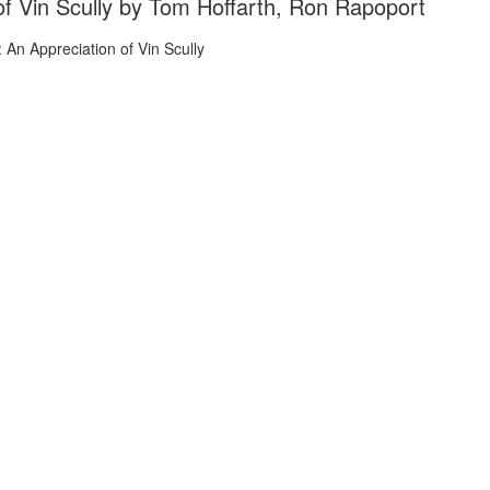
of Vin Scully by Tom Hoffarth, Ron Rapoport