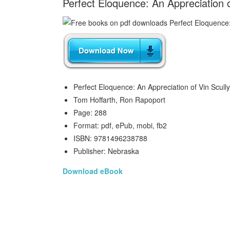
Perfect Eloquence: An Appreciation 
Perfect Eloquence: An Appreciation of Vin Scully
Tom Hoffarth, Ron Rapoport
Page: 288
Format: pdf, ePub, mobi, fb2
ISBN: 9781496238788
Publisher: Nebraska
Download eBook