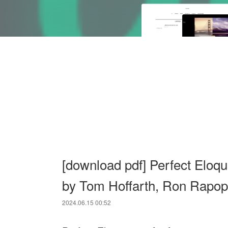
[download pdf] Perfect Eloqu
by Tom Hoffarth, Ron Rapop
2024.06.15 00:52