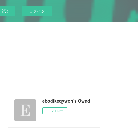
ぐ試す
ログイン
ebodikeqywoh's Ownd
フォロー