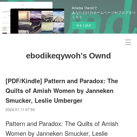
Ameba Owndで
あなただけのホームページやブログをつ
くろう
今すぐ試す
ebodikeqywoh's Ownd
[PDF/Kindle] Pattern and Paradox: The
Quilts of Amish Women by Janneken
Smucker, Leslie Umberger
2024.07.11 07:50
Pattern and Paradox: The Quilts of Amish
Women by Janneken Smucker, Leslie