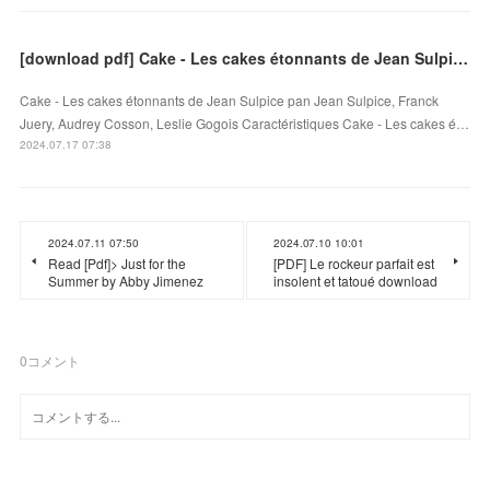
[download pdf] Cake - Les cakes étonnants de Jean Sulpice
Cake - Les cakes étonnants de Jean Sulpice pan Jean Sulpice, Franck
Juery, Audrey Cosson, Leslie Gogois Caractéristiques Cake - Les cakes é…
2024.07.17 07:38
2024.07.11 07:50
2024.07.10 10:01
Read [Pdf]> Just for the
[PDF] Le rockeur parfait est
Summer by Abby Jimenez
insolent et tatoué download
0
コメント