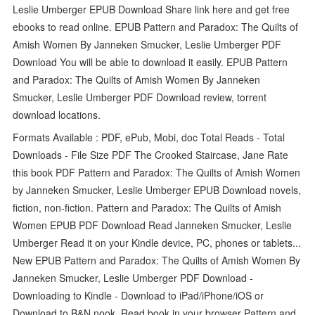
Leslie Umberger EPUB Download Share link here and get free
ebooks to read online. EPUB Pattern and Paradox: The Quilts of
Amish Women By Janneken Smucker, Leslie Umberger PDF
Download You will be able to download it easily. EPUB Pattern
and Paradox: The Quilts of Amish Women By Janneken
Smucker, Leslie Umberger PDF Download review, torrent
download locations.
Formats Available : PDF, ePub, Mobi, doc Total Reads - Total
Downloads - File Size PDF The Crooked Staircase, Jane Rate
this book PDF Pattern and Paradox: The Quilts of Amish Women
by Janneken Smucker, Leslie Umberger EPUB Download novels,
fiction, non-fiction. Pattern and Paradox: The Quilts of Amish
Women EPUB PDF Download Read Janneken Smucker, Leslie
Umberger Read it on your Kindle device, PC, phones or tablets...
New EPUB Pattern and Paradox: The Quilts of Amish Women By
Janneken Smucker, Leslie Umberger PDF Download -
Downloading to Kindle - Download to iPad/iPhone/iOS or
Download to B&N nook. Read book in your browser Pattern and