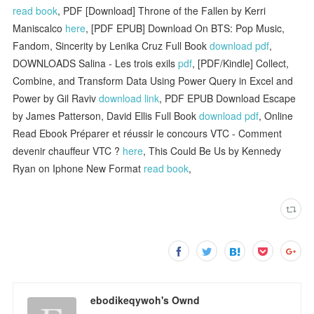
read book
, PDF [Download] Throne of the Fallen by Kerri
Maniscalco
here
, [PDF EPUB] Download On BTS: Pop Music,
Fandom, Sincerity by Lenika Cruz Full Book
download pdf
,
DOWNLOADS Salina - Les trois exils
pdf
, [PDF/Kindle] Collect,
Combine, and Transform Data Using Power Query in Excel and
Power by Gil Raviv
download link
, PDF EPUB Download Escape
by James Patterson, David Ellis Full Book
download pdf
, Online
Read Ebook Préparer et réussir le concours VTC - Comment
devenir chauffeur VTC ?
here
, This Could Be Us by Kennedy
Ryan on Iphone New Format
read book
,
ebodikeqywoh's Ownd