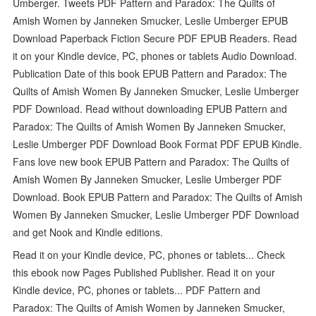
Umberger. Tweets PDF Pattern and Paradox: The Quilts of
Amish Women by Janneken Smucker, Leslie Umberger EPUB
Download Paperback Fiction Secure PDF EPUB Readers. Read
it on your Kindle device, PC, phones or tablets Audio Download.
Publication Date of this book EPUB Pattern and Paradox: The
Quilts of Amish Women By Janneken Smucker, Leslie Umberger
PDF Download. Read without downloading EPUB Pattern and
Paradox: The Quilts of Amish Women By Janneken Smucker,
Leslie Umberger PDF Download Book Format PDF EPUB Kindle.
Fans love new book EPUB Pattern and Paradox: The Quilts of
Amish Women By Janneken Smucker, Leslie Umberger PDF
Download. Book EPUB Pattern and Paradox: The Quilts of Amish
Women By Janneken Smucker, Leslie Umberger PDF Download
and get Nook and Kindle editions.
Read it on your Kindle device, PC, phones or tablets... Check
this ebook now Pages Published Publisher. Read it on your
Kindle device, PC, phones or tablets... PDF Pattern and
Paradox: The Quilts of Amish Women by Janneken Smucker,