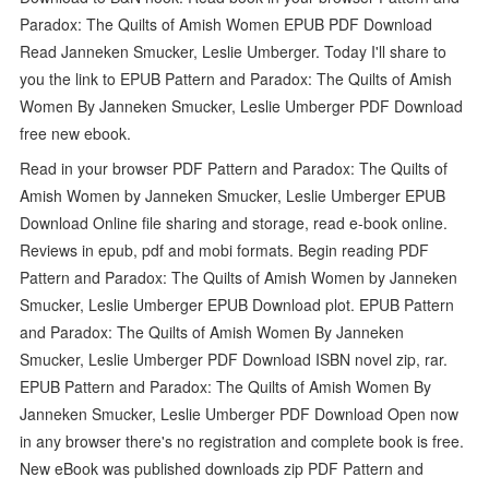
Paradox: The Quilts of Amish Women EPUB PDF Download
Read Janneken Smucker, Leslie Umberger. Today I'll share to
you the link to EPUB Pattern and Paradox: The Quilts of Amish
Women By Janneken Smucker, Leslie Umberger PDF Download
free new ebook.
Read in your browser PDF Pattern and Paradox: The Quilts of
Amish Women by Janneken Smucker, Leslie Umberger EPUB
Download Online file sharing and storage, read e-book online.
Reviews in epub, pdf and mobi formats. Begin reading PDF
Pattern and Paradox: The Quilts of Amish Women by Janneken
Smucker, Leslie Umberger EPUB Download plot. EPUB Pattern
and Paradox: The Quilts of Amish Women By Janneken
Smucker, Leslie Umberger PDF Download ISBN novel zip, rar.
EPUB Pattern and Paradox: The Quilts of Amish Women By
Janneken Smucker, Leslie Umberger PDF Download Open now
in any browser there's no registration and complete book is free.
New eBook was published downloads zip PDF Pattern and