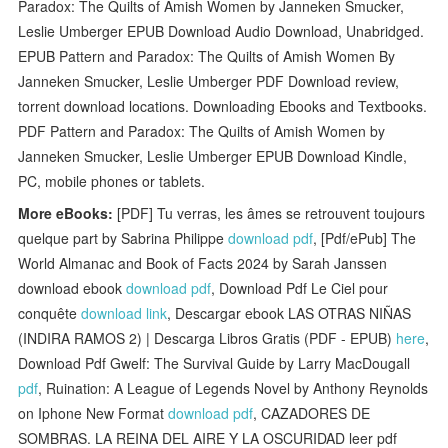
Paradox: The Quilts of Amish Women by Janneken Smucker,
Leslie Umberger EPUB Download Audio Download, Unabridged.
EPUB Pattern and Paradox: The Quilts of Amish Women By
Janneken Smucker, Leslie Umberger PDF Download review,
torrent download locations. Downloading Ebooks and Textbooks.
PDF Pattern and Paradox: The Quilts of Amish Women by
Janneken Smucker, Leslie Umberger EPUB Download Kindle,
PC, mobile phones or tablets.
More eBooks:
[PDF] Tu verras, les âmes se retrouvent toujours
quelque part by Sabrina Philippe
download pdf
, [Pdf/ePub] The
World Almanac and Book of Facts 2024 by Sarah Janssen
download ebook
download pdf
, Download Pdf Le Ciel pour
conquête
download link
, Descargar ebook LAS OTRAS NIÑAS
(INDIRA RAMOS 2) | Descarga Libros Gratis (PDF - EPUB)
here
,
Download Pdf Gwelf: The Survival Guide by Larry MacDougall
pdf
, Ruination: A League of Legends Novel by Anthony Reynolds
on Iphone New Format
download pdf
, CAZADORES DE
SOMBRAS. LA REINA DEL AIRE Y LA OSCURIDAD leer pdf