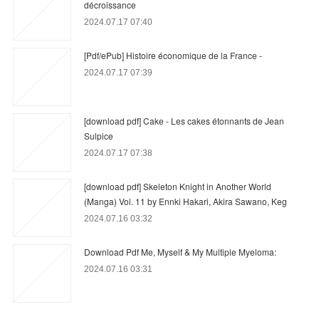
décroissance
2024.07.17 07:40
[Pdf/ePub] Histoire économique de la France -
2024.07.17 07:39
[download pdf] Cake - Les cakes étonnants de Jean
Sulpice
2024.07.17 07:38
[download pdf] Skeleton Knight in Another World
(Manga) Vol. 11 by Ennki Hakari, Akira Sawano, Keg
2024.07.16 03:32
Download Pdf Me, Myself & My Multiple Myeloma:
2024.07.16 03:31