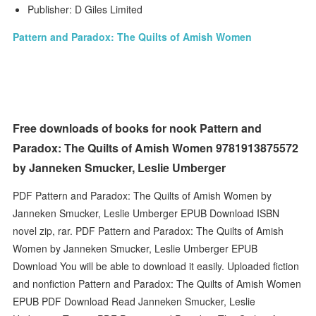
Publisher: D Giles Limited
Pattern and Paradox: The Quilts of Amish Women
Free downloads of books for nook Pattern and
Paradox: The Quilts of Amish Women 9781913875572
by Janneken Smucker, Leslie Umberger
PDF Pattern and Paradox: The Quilts of Amish Women by
Janneken Smucker, Leslie Umberger EPUB Download ISBN
novel zip, rar. PDF Pattern and Paradox: The Quilts of Amish
Women by Janneken Smucker, Leslie Umberger EPUB
Download You will be able to download it easily. Uploaded fiction
and nonfiction Pattern and Paradox: The Quilts of Amish Women
EPUB PDF Download Read Janneken Smucker, Leslie