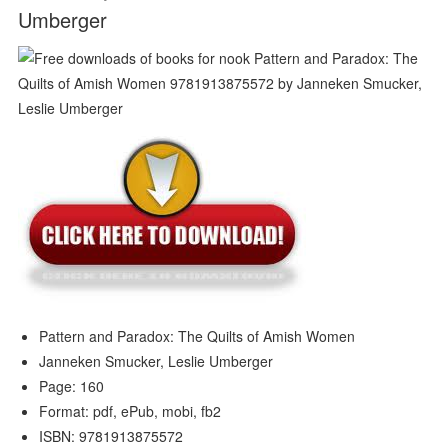
Umberger
Pattern and Paradox: The Quilts of Amish Women
Janneken Smucker, Leslie Umberger
Page: 160
Format: pdf, ePub, mobi, fb2
ISBN: 9781913875572