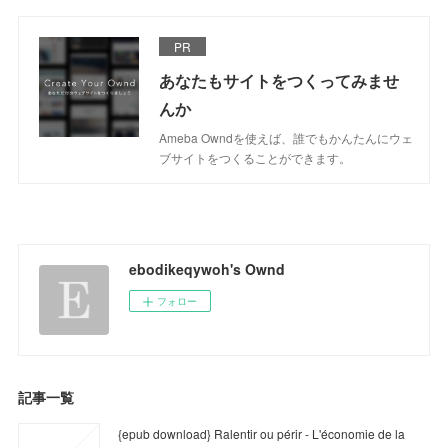
PR
あなたもサイトをつくってみませ
んか
Ameba Owndを使えば、誰でもかんたんにウェ
ブサイトをつくることができます。
ebodikeqywoh's Ownd
フォロー
記事一覧
{epub download} Ralentir ou périr - L'économie de la