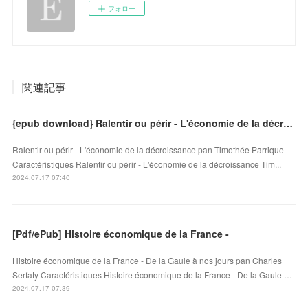
フォロー
関連記事
{epub download} Ralentir ou périr - L'économie de la décroissance
Ralentir ou périr - L'économie de la décroissance pan Timothée Parrique
Caractéristiques Ralentir ou périr - L'économie de la décroissance Tim...
2024.07.17 07:40
[Pdf/ePub] Histoire économique de la France -
Histoire économique de la France - De la Gaule à nos jours pan Charles
Serfaty Caractéristiques Histoire économique de la France - De la Gaule …
2024.07.17 07:39