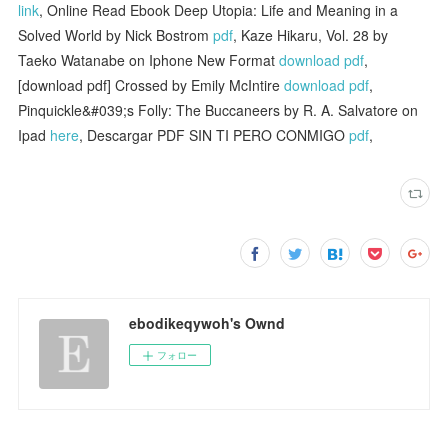
link
, Online Read Ebook Deep Utopia: Life and Meaning in a
Solved World by Nick Bostrom
pdf
, Kaze Hikaru, Vol. 28 by
Taeko Watanabe on Iphone New Format
download pdf
,
[download pdf] Crossed by Emily McIntire
download pdf
,
Pinquickle&#039;s Folly: The Buccaneers by R. A. Salvatore on
Ipad
here
, Descargar PDF SIN TI PERO CONMIGO
pdf
,
ebodikeqywoh's Ownd
フォロー