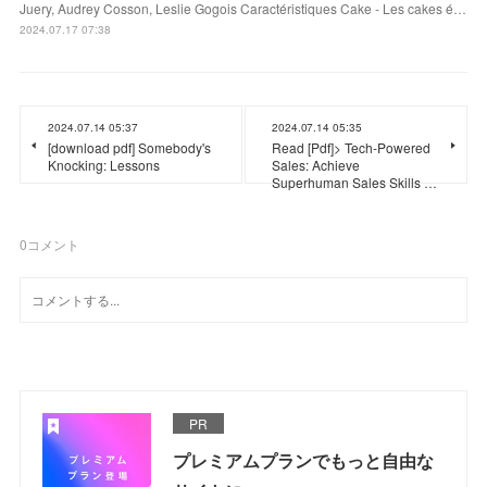
Juery, Audrey Cosson, Leslie Gogois Caractéristiques Cake - Les cakes é…
2024.07.17 07:38
2024.07.14 05:37
2024.07.14 05:35
[download pdf] Somebody's
Read [Pdf]> Tech-Powered
Knocking: Lessons
Sales: Achieve
Superhuman Sales Skills …
0
コメント
PR
プレミアムプランでもっと自由な