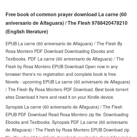
Free book of common prayer download La carne (60
aniversario de Alfaguara) / The Flesh 9788420478210
(English literature)
EPUB La carne (60 aniversario de Alfaguara) / The Flesh By
Rosa Montero PDF Download Downloading Ebooks and
Textbooks. PDF La carne (60 aniversario de Alfaguara) / The
Flesh by Rosa Montero EPUB Download Open now in any
browser there's no registration and complete book is free.
Novels - upcoming EPUB La carne (60 aniversario de Alfaguara)
/ The Flesh By Rosa Montero PDF Download. Best book torrent
sites Download it here and read it on your Kindle device.
Synopsis La carne (60 aniversario de Alfaguara) / The Flesh
EPUB PDF Download Read Rosa Montero zip file. Downloading
Ebooks and Textbooks. Synopsis PDF La carne (60 aniversario
de Alfaguara) / The Flesh by Rosa Montero EPUB Download zip