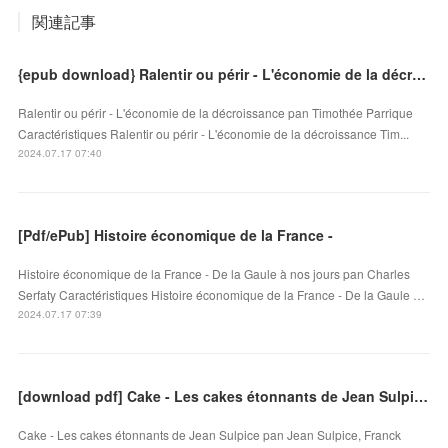
関連記事
{epub download} Ralentir ou périr - L'économie de la décroissance
Ralentir ou périr - L'économie de la décroissance pan Timothée Parrique
Caractéristiques Ralentir ou périr - L'économie de la décroissance Tim...
2024.07.17 07:40
[Pdf/ePub] Histoire économique de la France -
Histoire économique de la France - De la Gaule à nos jours pan Charles
Serfaty Caractéristiques Histoire économique de la France - De la Gaule …
2024.07.17 07:39
[download pdf] Cake - Les cakes étonnants de Jean Sulpice
Cake - Les cakes étonnants de Jean Sulpice pan Jean Sulpice, Franck