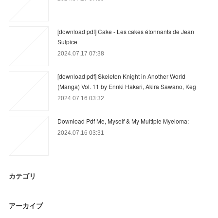
[download pdf] Cake - Les cakes étonnants de Jean
Sulpice
2024.07.17 07:38
[download pdf] Skeleton Knight in Another World
(Manga) Vol. 11 by Ennki Hakari, Akira Sawano, Keg
2024.07.16 03:32
Download Pdf Me, Myself & My Multiple Myeloma:
2024.07.16 03:31
カテゴリ
アーカイブ