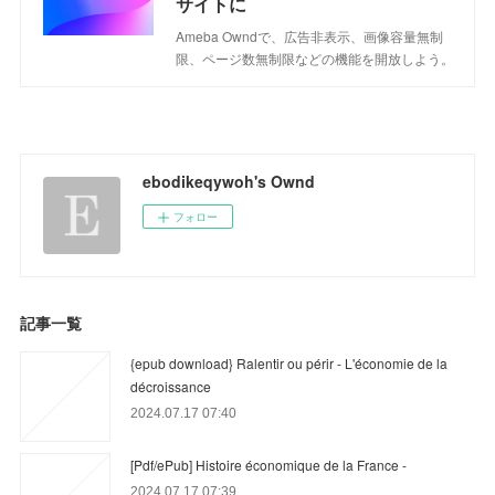
サイトに
Ameba Owndで、広告非表示、画像容量無制
限、ページ数無制限などの機能を開放しよう。
ebodikeqywoh's Ownd
フォロー
記事一覧
{epub download} Ralentir ou périr - L'économie de la
décroissance
2024.07.17 07:40
[Pdf/ePub] Histoire économique de la France -
2024.07.17 07:39