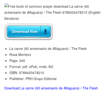
La carne (60 aniversario de Alfaguara) / The Flesh
Rosa Montero
Page: 240
Format: pdf, ePub, mobi, fb2
ISBN: 9788420478210
Publisher: PRH Grupo Editorial
Download La carne (60 aniversario de Alfaguara) / The Flesh