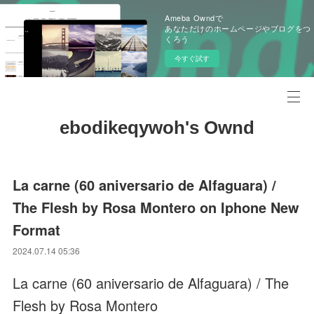
Ameba Owndで
あなただけのホームページやブログをつ
くろう
今すぐ試す
ebodikeqywoh's Ownd
La carne (60 aniversario de Alfaguara) /
The Flesh by Rosa Montero on Iphone New
Format
2024.07.14 05:36
La carne (60 aniversario de Alfaguara) / The
Flesh by Rosa Montero