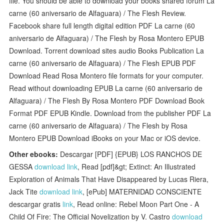
file. You should be able to download your books shared forum La
carne (60 aniversario de Alfaguara) / The Flesh Review.
Facebook share full length digital edition PDF La carne (60
aniversario de Alfaguara) / The Flesh by Rosa Montero EPUB
Download. Torrent download sites audio Books Publication La
carne (60 aniversario de Alfaguara) / The Flesh EPUB PDF
Download Read Rosa Montero file formats for your computer.
Read without downloading EPUB La carne (60 aniversario de
Alfaguara) / The Flesh By Rosa Montero PDF Download Book
Format PDF EPUB Kindle. Download from the publisher PDF La
carne (60 aniversario de Alfaguara) / The Flesh by Rosa
Montero EPUB Download iBooks on your Mac or iOS device.
Other ebooks:
Descargar [PDF] {EPUB} LOS RANCHOS DE
GESSA
download link
, Read [pdf]&gt; Extinct: An Illustrated
Exploration of Animals That Have Disappeared by Lucas Riera,
Jack Tite
download link
, [ePub] MATERNIDAD CONSCIENTE
descargar gratis
link
, Read online: Rebel Moon Part One - A
Child Of Fire: The Official Novelization by V. Castro
download