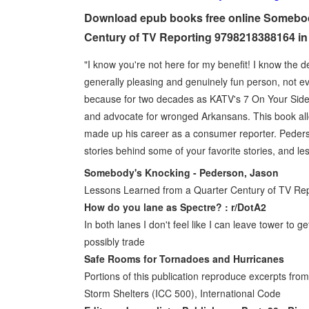
Download epub books free online Somebod
Century of TV Reporting 9798218388164 in
"I know you're not here for my benefit! I know the 
generally pleasing and genuinely fun person, not e
because for two decades as KATV's 7 On Your Side r
and advocate for wronged Arkansans. This book al
made up his career as a consumer reporter. Pederso
stories behind some of your favorite stories, and l
Somebody's Knocking - Pederson, Jason
Lessons Learned from a Quarter Century of TV Rep
How do you lane as Spectre? : r/DotA2
In both lanes I don't feel like I can leave tower to get
possibly trade
Safe Rooms for Tornadoes and Hurricanes
Portions of this publication reproduce excerpts fr
Storm Shelters (ICC 500), International Code