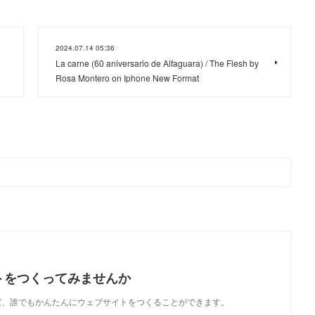
2024.07.14 05:36
La carne (60 aniversario de Alfaguara) / The Flesh by
Rosa Montero on Iphone New Format
トをつくってみませんか
使えば、誰でもかんたんにウェブサイトをつくることができます。