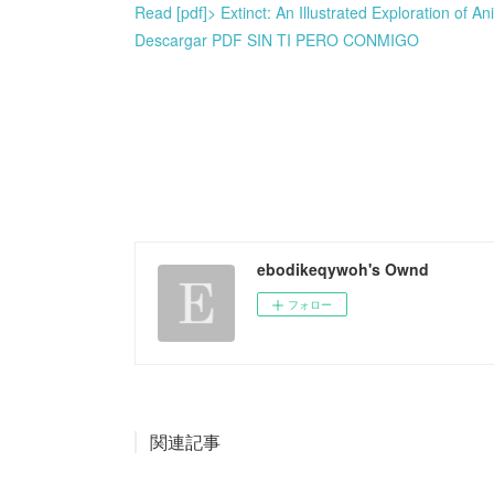
Read [pdf]> Extinct: An Illustrated Exploration of 
Descargar PDF SIN TI PERO CONMIGO
ebodikeqywoh's Ownd
フォロー
関連記事