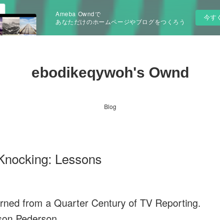
Ameba Owndで
今す
あなただけのホームページやブログをつくろう
ebodikeqywoh's Ownd
Blog
Knocking: Lessons
ned from a Quarter Century of TV Reporting.
son Pederson