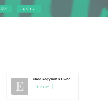
ぐ試す
ログイン
ebodikeqywoh's Ownd
フォロー