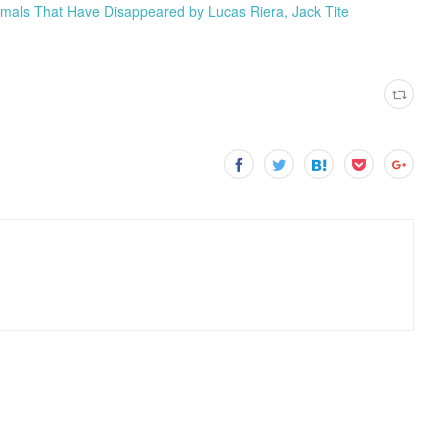
Animals That Have Disappeared by Lucas Riera, Jack Tite